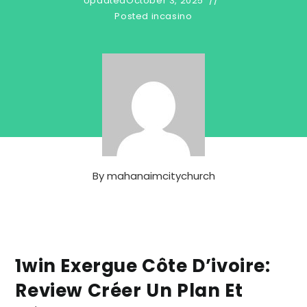
Updated
October 3, 2025
Posted in
casino
By
mahanaimcitychurch
1win Exergue Côte D’ivoire:
Review Créer Un Plan Et