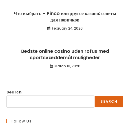
Что выбрать – Pinco или другое казино: советы
для новичков
February 24, 2026
Bedste online casino uden rofus med
sportsvæddemål muligheder
March 10, 2026
Search
SEARCH
Follow Us