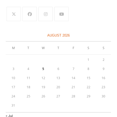
AUGUST 2026
M
T
W
T
F
S
S
1
2
3
4
5
6
7
8
9
10
11
12
13
14
15
16
17
18
19
20
21
22
23
24
25
26
27
28
29
30
31
« Jul