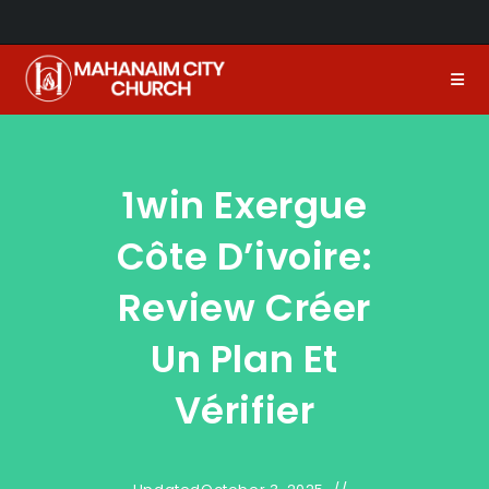
Skip
to
content
1win Exergue
Côte D’ivoire:
Review Créer
Un Plan Et
Vérifier