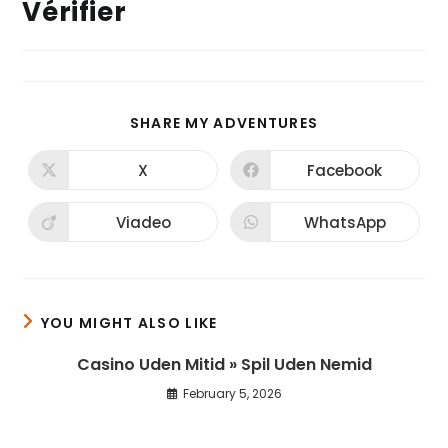
Vérifier
SHARE
SHARE MY ADVENTURES
THIS
CONTENT
X
Facebook
Opens
Opens
in
in
a
a
new
new
Viadeo
WhatsApp
Opens
Opens
window
window
in
in
a
a
new
new
window
window
YOU MIGHT ALSO LIKE
Casino Uden Mitid » Spil Uden Nemid
February 5, 2026