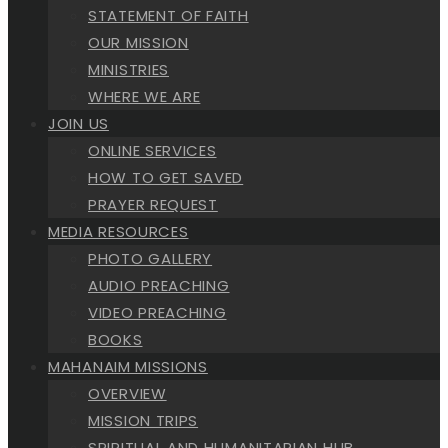
STATEMENT OF FAITH
OUR MISSION
MINISTRIES
WHERE WE ARE
JOIN US
ONLINE SERVICES
HOW TO GET SAVED
PRAYER REQUEST
MEDIA RESOURCES
PHOTO GALLERY
AUDIO PREACHING
VIDEO PREACHING
BOOKS
MAHANAIM MISSIONS
OVERVIEW
MISSION TRIPS
SPIRITUAL AND HUMANITARIAN HUB