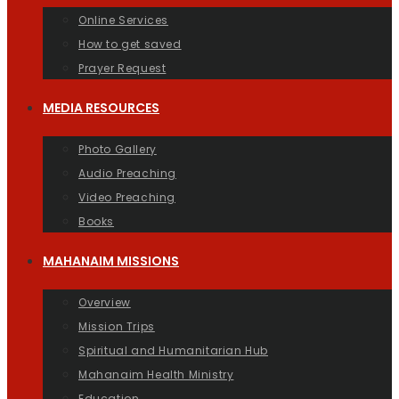
Online Services
How to get saved
Prayer Request
MEDIA RESOURCES
Photo Gallery
Audio Preaching
Video Preaching
Books
MAHANAIM MISSIONS
Overview
Mission Trips
Spiritual and Humanitarian Hub
Mahanaim Health Ministry
Education