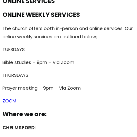
ONLINE SERVICES
ONLINE WEEKLY SERVICES
The church offers both in-person and online services. Our
online weekly services are outlined below;
TUESDAYS
Bible studies – 9pm – Via Zoom
THURSDAYS
Prayer meeting – 9pm – Via Zoom
ZOOM
Where we are:
CHELMSFORD: