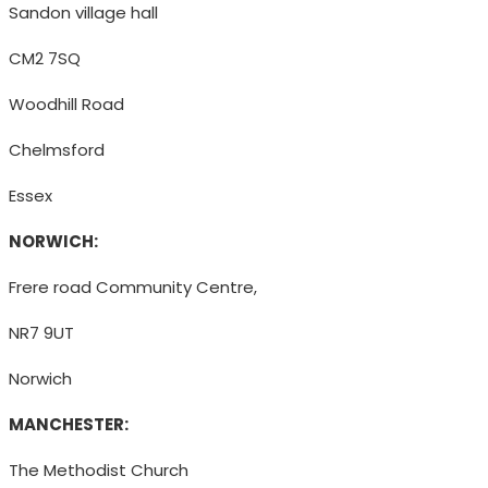
Sandon village hall
CM2 7SQ
Woodhill Road
Chelmsford
Essex
NORWICH:
Frere road Community Centre,
NR7 9UT
Norwich
MANCHESTER:
The Methodist Church