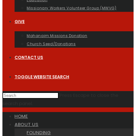
Missionary Workers Volunteer Group (MWVG)
GIVE
Mahanaim Missions Donation
Church Seed/Donations
CONTACT US
TOGGLE WEBSITE SEARCH
Press Escape to close the
search panel.
HOME
ABOUT US
FOUNDING