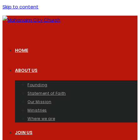
Skip to content
HOME
ABOUT US
Founding
Statement of Faith
Our Mission
Ministries
Where we are
JOIN US