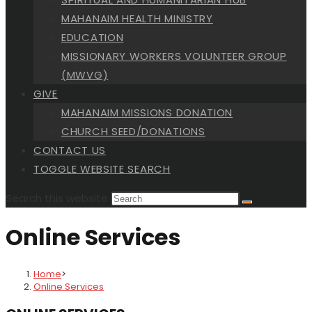
MAHANAIM HEALTH MINISTRY
EDUCATION
MISSIONARY WORKERS VOLUNTEER GROUP
(MWVG)
GIVE
MAHANAIM MISSIONS DONATION
CHURCH SEED/DONATIONS
CONTACT US
TOGGLE WEBSITE SEARCH
Search this website
Online Services
Home
>
Online Services