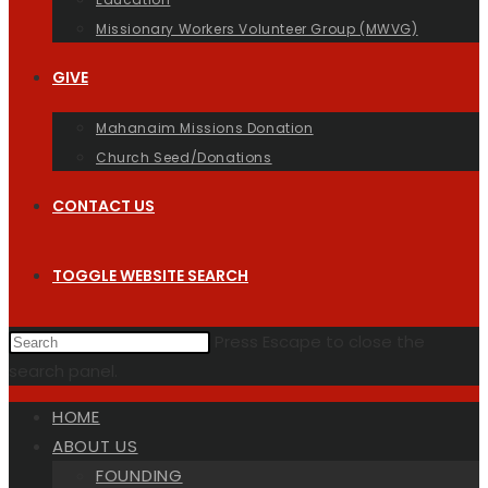
Missionary Workers Volunteer Group (MWVG)
GIVE
Mahanaim Missions Donation
Church Seed/Donations
CONTACT US
TOGGLE WEBSITE SEARCH
Press Escape to close the
search panel.
HOME
ABOUT US
FOUNDING