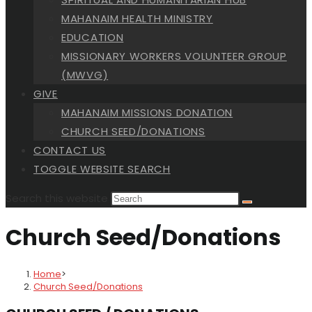
MAHANAIM HEALTH MINISTRY
EDUCATION
MISSIONARY WORKERS VOLUNTEER GROUP
(MWVG)
GIVE
MAHANAIM MISSIONS DONATION
CHURCH SEED/DONATIONS
CONTACT US
TOGGLE WEBSITE SEARCH
Search this website
Church Seed/Donations
Home
>
Church Seed/Donations