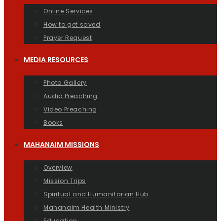
Online Services
How to get saved
Prayer Request
MEDIA RESOURCES
Photo Gallery
Audio Preaching
Video Preaching
Books
MAHANAIM MISSIONS
Overview
Mission Trips
Spiritual and Humanitarian Hub
Mahanaim Health Ministry
Education