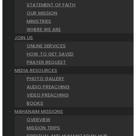
STATEMENT OF FAITH
OUR MISSION
MINISTRIES
WHERE WE ARE
JOIN US
ONLINE SERVICES
HOW TO GET SAVED
PRAYER REQUEST
MEDIA RESOURCES
PHOTO GALLERY
AUDIO PREACHING
VIDEO PREACHING
BOOKS
MAHANAIM MISSIONS
OVERVIEW
MISSION TRIPS
SPIRITUAL AND HUMANITARIAN HUB