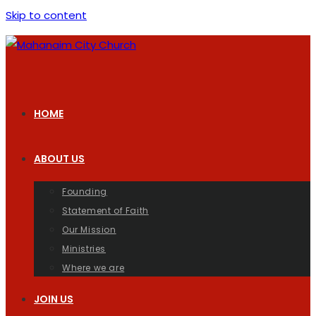
Skip to content
HOME
ABOUT US
Founding
Statement of Faith
Our Mission
Ministries
Where we are
JOIN US