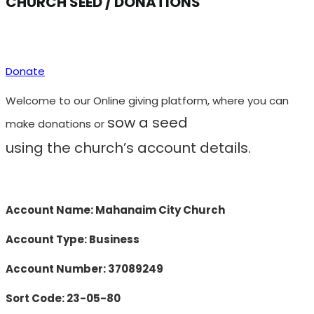
CHURCH SEED / DONATIONS
Donate
Welcome to our Online giving platform, where you can
sow a seed
make donations
or
using
the
church’s account details.
Account Name: Mahanaim City Church
Account Type: Business
Account Number: 37089249
Sort Code: 23-05-80