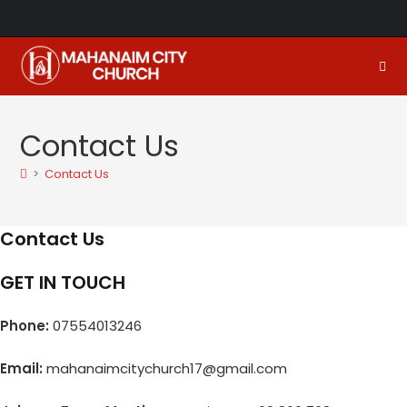
Skip
to
content
Contact Us
>
Contact Us
Contact Us
GET IN TOUCH
Phone:
07554013246
Email:
mahanaimcitychurch17@gmail.com