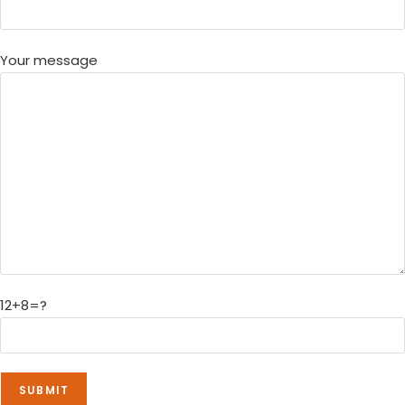
Your message
12+8=?