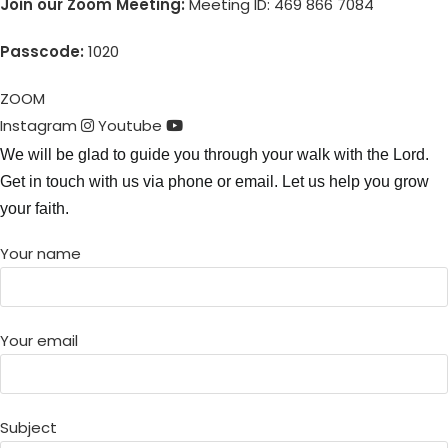
Join our Zoom Meeting:
Meeting ID: 469 866 7084
Passcode:
1020
ZOOM
Instagram
Youtube
We will be glad to guide you through your walk with the Lord.
Get in touch with us via phone or email. Let us help you grow
your faith.
Your name
Your email
Subject