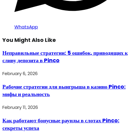
WhatsApp
You Might Also Like
Неправильные стратегии: 5 ошибок, приводящих к
сливу депозита в Pinco
February 6, 2026
Рабочие стратегии для выигрыша в казино Pinco:
мифы и реальность
February 11, 2026
Как работают бонусные раунды в слотах Pinco:
секреты успеха