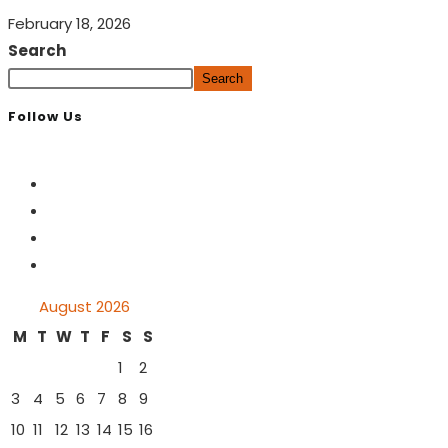
February 18, 2026
Search
Search
Follow Us
August 2026
M
T
W
T
F
S
S
1
2
3
4
5
6
7
8
9
10
11
12
13
14
15
16