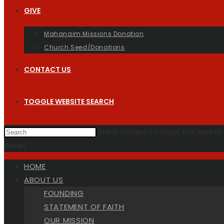
GIVE
Mahanaim Missions Donation
Church Seed/Donations
CONTACT US
TOGGLE WEBSITE SEARCH
Press Escape to close the search
panel.
HOME
ABOUT US
FOUNDING
STATEMENT OF FAITH
OUR MISSION