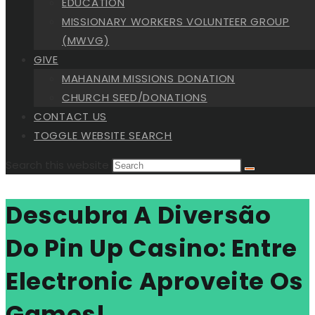
EDUCATION
MISSIONARY WORKERS VOLUNTEER GROUP
(MWVG)
GIVE
MAHANAIM MISSIONS DONATION
CHURCH SEED/DONATIONS
CONTACT US
TOGGLE WEBSITE SEARCH
Search this website
Descubra A Diversão
Do Pin Up Casino: Entre
Electronic Aproveite Os
Games!