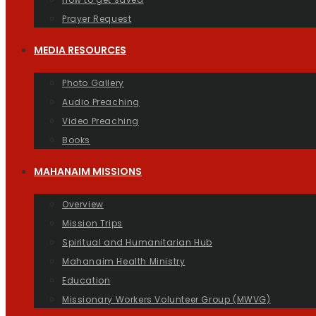
Prayer Request
MEDIA RESOURCES
Photo Gallery
Audio Preaching
Video Preaching
Books
MAHANAIM MISSIONS
Overview
Mission Trips
Spiritual and Humanitarian Hub
Mahanaim Health Ministry
Education
Missionary Workers Volunteer Group (MWVG)