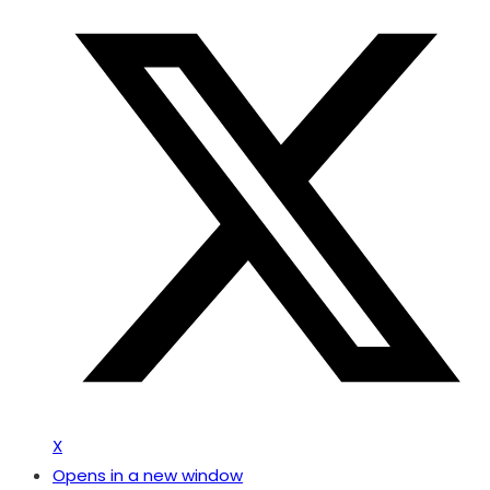
X
Opens in a new window