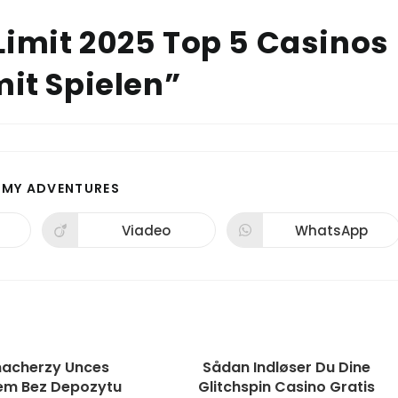
Limit 2025 Top 5 Casinos
mit Spielen”
SHARE
 MY ADVENTURES
THIS
CONTENT
Viadeo
WhatsApp
Opens
Opens
in
in
a
a
new
new
window
window
acherzy Unces
Sådan Indløser Du Dine
em Bez Depozytu
Glitchspin Casino Gratis