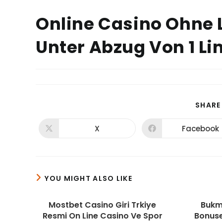
Online Casino Ohne 
Unter Abzug Von 1 Li
SHARE
X
Facebook
Opens
Opens
in
in
a
a
new
new
window
window
YOU MIGHT ALSO LIKE
Mostbet Casino Giri Trkiye
Bukm
Resmi On Line Casino Ve Spor
Bonus