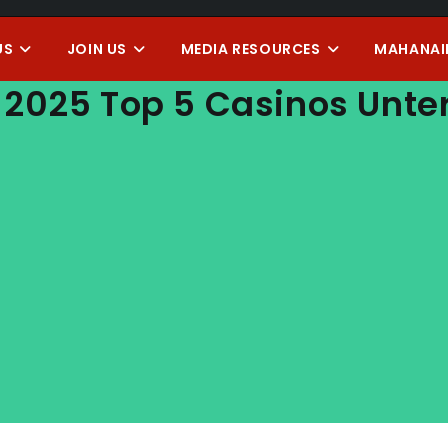
US
JOIN US
MEDIA RESOURCES
MAHANAI
 2025 Top 5 Casinos Unter