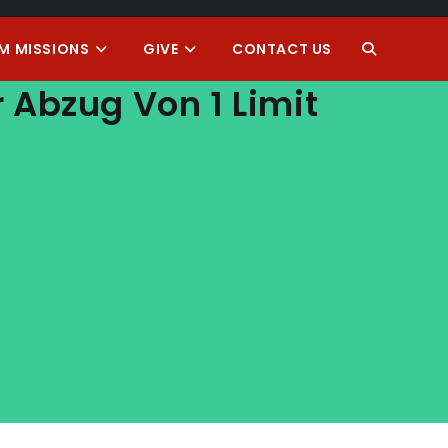
M MISSIONS
GIVE
CONTACT US
TOGGLE
 Abzug Von 1 Limit
WEBSITE
SEARCH