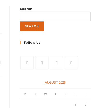
Search
SEARCH
Follow Us
AUGUST 2026
M
T
W
T
F
S
S
1
2