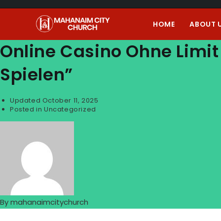
Skip
to
HOME
ABOUT 
content
Online Casino Ohne Limit
Spielen”
Updated
October 11, 2025
Posted in
Uncategorized
By
mahanaimcitychurch