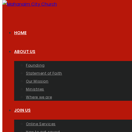
Skip to content
HOME
ABOUT US
Founding
Statement of Faith
Our Mission
Ministries
Where we are
JOIN US
Online Services
How to get saved