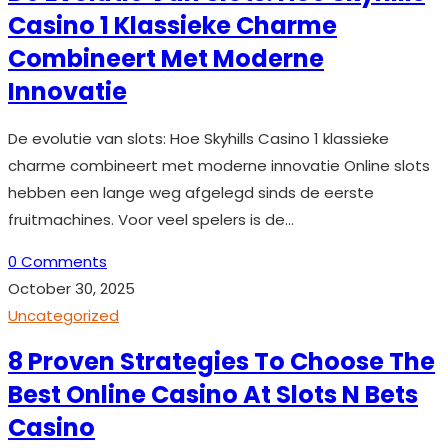
Casino 1 Klassieke Charme
Combineert Met Moderne
Innovatie
De evolutie van slots: Hoe Skyhills Casino 1 klassieke
charme combineert met moderne innovatie Online slots
hebben een lange weg afgelegd sinds de eerste
fruitmachines. Voor veel spelers is de…
0 Comments
October 30, 2025
Uncategorized
8 Proven Strategies To Choose The
Best Online Casino At Slots N Bets
Casino