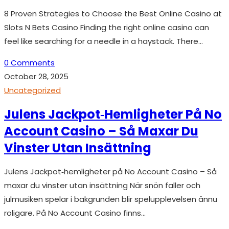
8 Proven Strategies to Choose the Best Online Casino at
Slots N Bets Casino Finding the right online casino can
feel like searching for a needle in a haystack. There…
0 Comments
October 28, 2025
Uncategorized
Julens Jackpot‑hemligheter På No
Account Casino – Så Maxar Du
Vinster Utan Insättning
Julens Jackpot‑hemligheter på No Account Casino – Så
maxar du vinster utan insättning När snön faller och
julmusiken spelar i bakgrunden blir spelupplevelsen ännu
roligare. På No Account Casino finns…