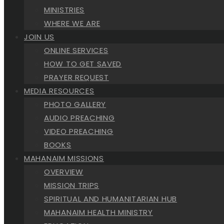
MINISTRIES
WHERE WE ARE
JOIN US
ONLINE SERVICES
HOW TO GET SAVED
PRAYER REQUEST
MEDIA RESOURCES
PHOTO GALLERY
AUDIO PREACHING
VIDEO PREACHING
BOOKS
MAHANAIM MISSIONS
OVERVIEW
MISSION TRIPS
SPIRITUAL AND HUMANITARIAN HUB
MAHANAIM HEALTH MINISTRY