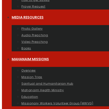
Prayer Request
MEDIA RESOURCES
Photo Gallery
Audio Preaching
Video Preaching
Books
MAHANAIM MISSIONS
Overview
Mission Trips
Spiritual and Humanitarian Hub
Mahanaim Health Ministry
Education
Missionary Workers Volunteer Group (MWVG)