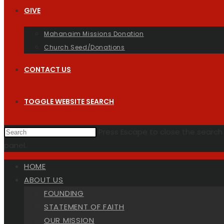
GIVE
Mahanaim Missions Donation
Church Seed/Donations
CONTACT US
TOGGLE WEBSITE SEARCH
Press Escape to close the search
panel.
HOME
ABOUT US
FOUNDING
STATEMENT OF FAITH
OUR MISSION