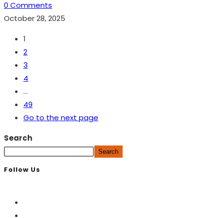
0 Comments
October 28, 2025
1
2
3
4
…
49
Go to the next page
Search
Search
Follow Us