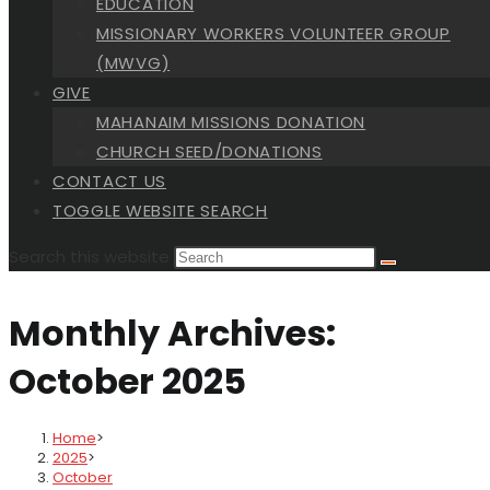
EDUCATION
MISSIONARY WORKERS VOLUNTEER GROUP
(MWVG)
GIVE
MAHANAIM MISSIONS DONATION
CHURCH SEED/DONATIONS
CONTACT US
TOGGLE WEBSITE SEARCH
Search this website
Monthly Archives:
October 2025
Home
>
2025
>
October