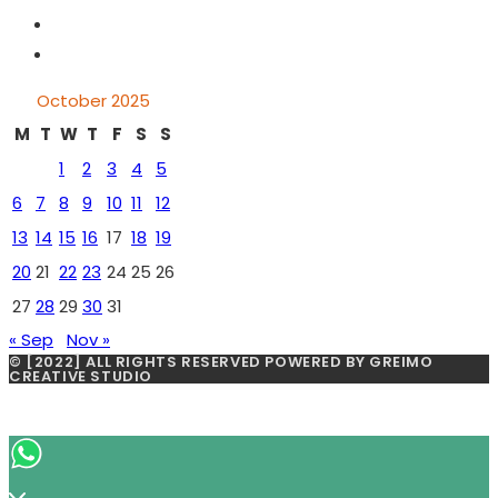
October 2025
M
T
W
T
F
S
S
1
2
3
4
5
6
7
8
9
10
11
12
13
14
15
16
17
18
19
20
21
22
23
24
25
26
27
28
29
30
31
« Sep
Nov »
© [2022] ALL RIGHTS RESERVED POWERED BY GREIMO
CREATIVE STUDIO