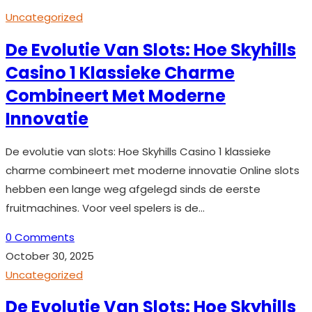
Uncategorized
De Evolutie Van Slots: Hoe Skyhills
Casino 1 Klassieke Charme
Combineert Met Moderne
Innovatie
De evolutie van slots: Hoe Skyhills Casino 1 klassieke
charme combineert met moderne innovatie Online slots
hebben een lange weg afgelegd sinds de eerste
fruitmachines. Voor veel spelers is de…
0 Comments
October 30, 2025
Uncategorized
De Evolutie Van Slots: Hoe Skyhills