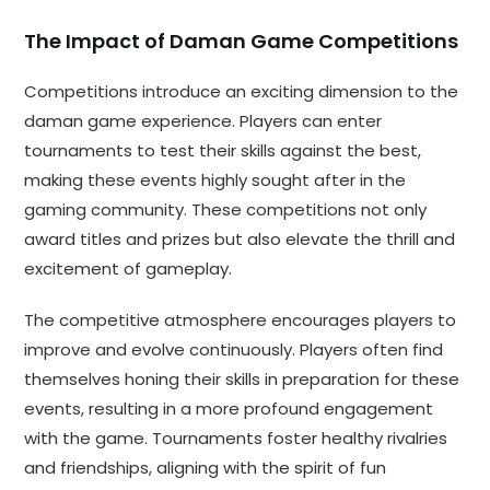
The Impact of Daman Game Competitions
Competitions introduce an exciting dimension to the
daman game experience. Players can enter
tournaments to test their skills against the best,
making these events highly sought after in the
gaming community. These competitions not only
award titles and prizes but also elevate the thrill and
excitement of gameplay.
The competitive atmosphere encourages players to
improve and evolve continuously. Players often find
themselves honing their skills in preparation for these
events, resulting in a more profound engagement
with the game. Tournaments foster healthy rivalries
and friendships, aligning with the spirit of fun