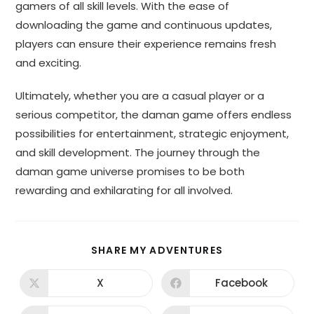
gamers of all skill levels. With the ease of
downloading the game and continuous updates,
players can ensure their experience remains fresh
and exciting.
Ultimately, whether you are a casual player or a
serious competitor, the daman game offers endless
possibilities for entertainment, strategic enjoyment,
and skill development. The journey through the
daman game universe promises to be both
rewarding and exhilarating for all involved.
SHARE
SHARE MY ADVENTURES
THIS
CONTENT
X
Facebook
Opens
Opens
in
in
a
a