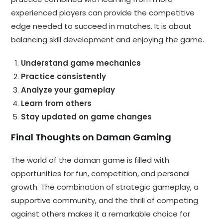
experienced players can provide the competitive
edge needed to succeed in matches. It is about
balancing skill development and enjoying the game.
Understand game mechanics
Practice consistently
Analyze your gameplay
Learn from others
Stay updated on game changes
Final Thoughts on Daman Gaming
The world of the daman game is filled with
opportunities for fun, competition, and personal
growth. The combination of strategic gameplay, a
supportive community, and the thrill of competing
against others makes it a remarkable choice for