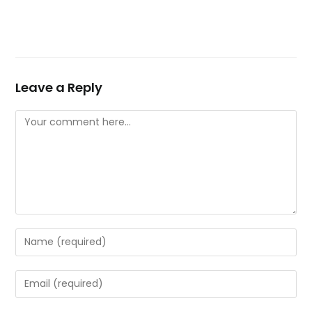
Leave a Reply
Comment
Enter
your
name
Enter
or
your
username