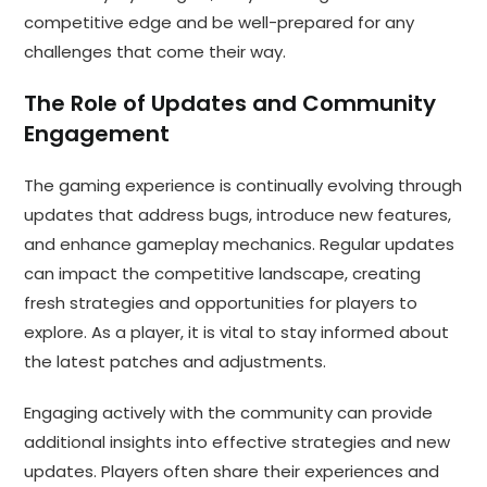
competitive edge and be well-prepared for any
challenges that come their way.
The Role of Updates and Community
Engagement
The gaming experience is continually evolving through
updates that address bugs, introduce new features,
and enhance gameplay mechanics. Regular updates
can impact the competitive landscape, creating
fresh strategies and opportunities for players to
explore. As a player, it is vital to stay informed about
the latest patches and adjustments.
Engaging actively with the community can provide
additional insights into effective strategies and new
updates. Players often share their experiences and