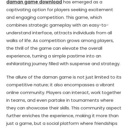
daman game download
has emerged as a
captivating option for players seeking excitement
and engaging competition. This game, which
combines strategic gameplay with an easy-to-
understand interface, attracts individuals from all
walks of life. As competition grows among players,
the thrill of the game can elevate the overall
experience, turning a simple pastime into an
exhilarating journey filled with suspense and strategy.
The allure of the daman game is not just limited to its
competitive nature; it also encompasses a vibrant
online community. Players can interact, work together
in teams, and even partake in tournaments where
they can showcase their skills. This community aspect
further enriches the experience, making it more than
just a game, but a social platform where friendships