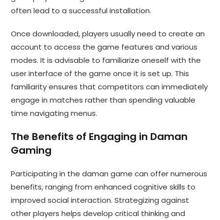
often lead to a successful installation.
Once downloaded, players usually need to create an
account to access the game features and various
modes. It is advisable to familiarize oneself with the
user interface of the game once it is set up. This
familiarity ensures that competitors can immediately
engage in matches rather than spending valuable
time navigating menus.
The Benefits of Engaging in Daman
Gaming
Participating in the daman game can offer numerous
benefits, ranging from enhanced cognitive skills to
improved social interaction. Strategizing against
other players helps develop critical thinking and