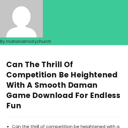
By
mahanaimcitychurch
Can The Thrill Of
Competition Be Heightened
With A Smooth Daman
Game Download For Endless
Fun
Can the thrill of competition be heightened with a