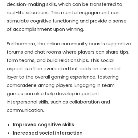
decision-making skills, which can be transferred to
real-life situations. This mental engagement can
stimulate cognitive functioning and provide a sense
of accomplishment upon winning.
Furthermore, the online community boasts supportive
forums and chat rooms where players can share tips,
form teams, and build relationships. This social
aspect is often overlooked but adds an essential
layer to the overall gaming experience, fostering
camaraderie among players. Engaging in team
games can also help develop important
interpersonal skills, such as collaboration and
communication.
Improved cognitive skills
Increased social interaction