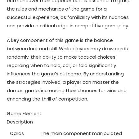
outmaneuver their opponents. It is essential to grasp
the rules and mechanics of the game for a
successful experience, as familiarity with its nuances
can provide a critical edge in competitive gameplay.
A key component of this game is the balance
between luck and skill. While players may draw cards
randomly, their ability to make tactical choices
regarding when to hold, call, or fold significantly
influences the game’s outcome. By understanding
the strategies involved, a player can master the
daman game, increasing their chances for wins and
enhancing the thrill of competition.
Game Element
Description
Cards
The main component manipulated