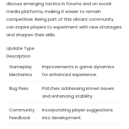
discuss emerging tactics in forums and on social
media platforms, making it easier to remain
competitive. Being part of this vibrant community
can inspire players to experiment with new strategies
and sharpen their skills.
Update Type
Description
Gameplay
Improvements in game dynamics
Mechanics
for enhanced experience.
Bug Fixes
Patches addressing known issues
and enhancing stability.
Community
Incorporating player suggestions
Feedback
into development.