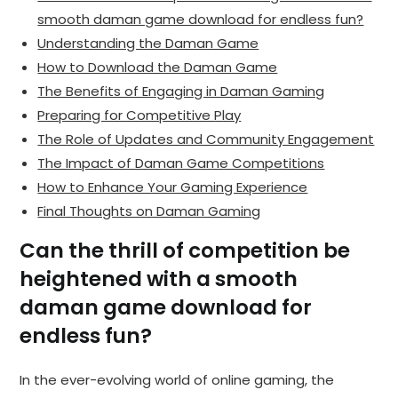
smooth daman game download for endless fun?
Understanding the Daman Game
How to Download the Daman Game
The Benefits of Engaging in Daman Gaming
Preparing for Competitive Play
The Role of Updates and Community Engagement
The Impact of Daman Game Competitions
How to Enhance Your Gaming Experience
Final Thoughts on Daman Gaming
Can the thrill of competition be
heightened with a smooth
daman game download for
endless fun?
In the ever-evolving world of online gaming, the