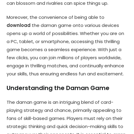
can blossom and rivalries can spice things up.
Moreover, the convenience of being able to
download
the daman game onto various devices
opens up a world of possibilities. Whether you are on
a PC, tablet, or smartphone, accessing this thrilling
game becomes a seamless experience. With just a
few clicks, you can join millions of players worldwide,
engage in thrilling matches, and continually enhance
your skills, thus ensuring endless fun and excitement.
Understanding the Daman Game
The daman game is an intriguing blend of card-
playing strategy and chance, primarily appealing to
fans of skill-based games. Players must rely on their
strategic thinking and quick decision-making skills to