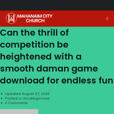
Skip
to
content
Can the thrill of
competition be
heightened with a
smooth daman game
download for endless fun
Updated
August 27, 2025
Posted in
Uncategorized
0 Comments