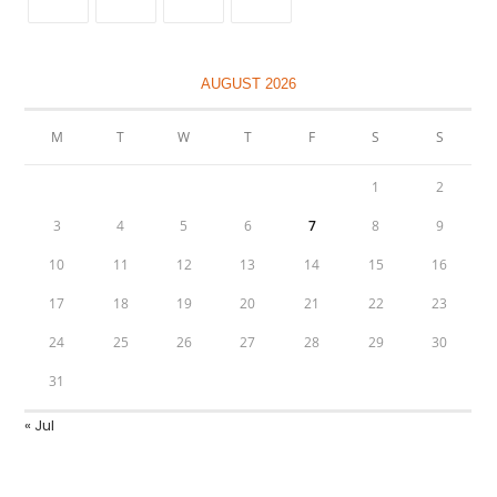
AUGUST 2026
M
T
W
T
F
S
S
1
2
3
4
5
6
7
8
9
10
11
12
13
14
15
16
17
18
19
20
21
22
23
24
25
26
27
28
29
30
31
« Jul