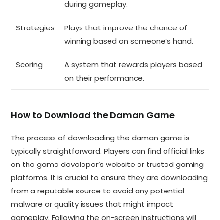
during gameplay.
Strategies
Plays that improve the chance of
winning based on someone’s hand.
Scoring
A system that rewards players based
on their performance.
How to Download the Daman Game
The process of downloading the daman game is
typically straightforward. Players can find official links
on the game developer’s website or trusted gaming
platforms. It is crucial to ensure they are downloading
from a reputable source to avoid any potential
malware or quality issues that might impact
gameplay. Following the on-screen instructions will