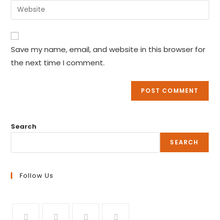
email
Enter
to
address
your
comment
to
website
comment
URL
Save my name, email, and website in this browser for
(optional)
the next time I comment.
Search
SEARCH
Follow Us