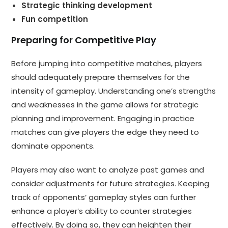
Strategic thinking development
Fun competition
Preparing for Competitive Play
Before jumping into competitive matches, players
should adequately prepare themselves for the
intensity of gameplay. Understanding one’s strengths
and weaknesses in the game allows for strategic
planning and improvement. Engaging in practice
matches can give players the edge they need to
dominate opponents.
Players may also want to analyze past games and
consider adjustments for future strategies. Keeping
track of opponents’ gameplay styles can further
enhance a player’s ability to counter strategies
effectively. By doing so, they can heighten their