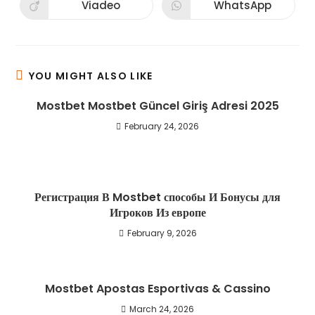
new
new
Viadeo
WhatsApp
Opens
Opens
window
window
in
in
a
a
new
new
window
window
YOU MIGHT ALSO LIKE
Mostbet Mostbet Güncel Giriş Adresi 2025
February 24, 2026
Регистрация В Mostbet способы И Бонусы для
Игроков Из европе
February 9, 2026
Mostbet Apostas Esportivas & Cassino
March 24, 2026