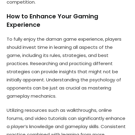
competition.
How to Enhance Your Gaming
Experience
To fully enjoy the daman game experience, players
should invest time in learning all aspects of the
game, including its rules, strategies, and best
practices. Researching and practicing different
strategies can provide insights that might not be
initially apparent. Understanding the psychology of
opponents can be just as crucial as mastering
gameplay mechanics.
Utilizing resources such as walkthroughs, online
forums, and video tutorials can significantly enhance
a player’s knowledge and gameplay skills. Consistent
practice combined with learning from more