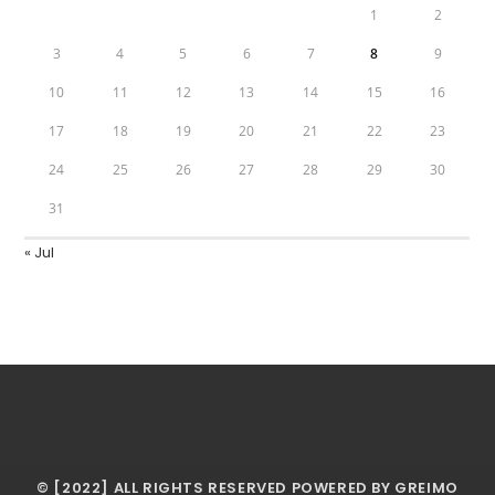
1
2
3
4
5
6
7
8
9
10
11
12
13
14
15
16
17
18
19
20
21
22
23
24
25
26
27
28
29
30
31
« Jul
© [2022] ALL RIGHTS RESERVED POWERED BY GREIMO