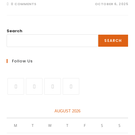
0 COMMENTS
OCTOBER 6, 2025
Search
SEARCH
Follow Us
AUGUST 2026
M
T
W
T
F
S
S