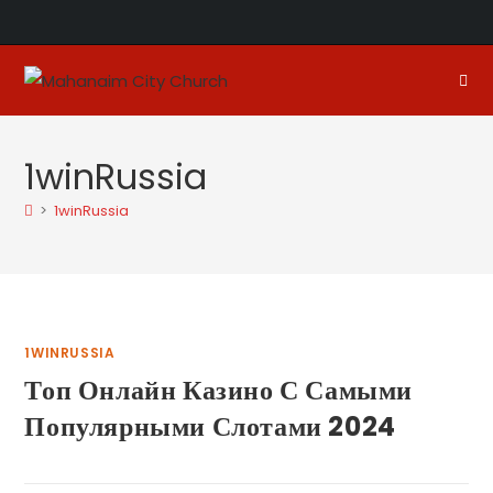
Skip
to
content
1winRussia
>
1winRussia
1WINRUSSIA
Топ Онлайн Казино С Самыми
Популярными Слотами 2024