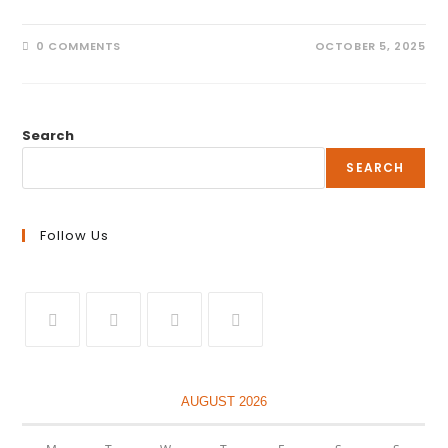
0 COMMENTS
OCTOBER 5, 2025
Search
SEARCH
Follow Us
AUGUST 2026