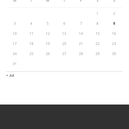
M
T
W
T
F
S
S
1
2
3
4
5
6
7
8
9
10
11
12
13
14
15
16
17
18
19
20
21
22
23
24
25
26
27
28
29
30
31
« Jul