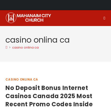
Skip
to
content
casino onlina ca
>
casino onlina ca
CASINO ONLINA CA
No Deposit Bonus Internet
Casinos Canada 2025 Most
Recent Promo Codes Inside