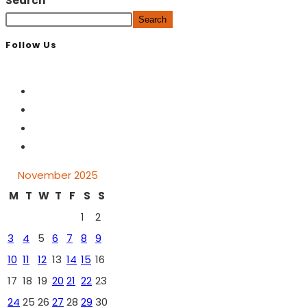
Search
Search
Follow Us
November 2025
M
T
W
T
F
S
S
1
2
3
4
5
6
7
8
9
10
11
12
13
14
15
16
17
18
19
20
21
22
23
24
25
26
27
28
29
30