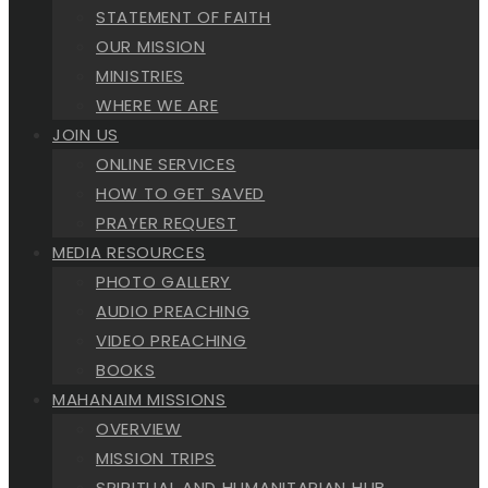
STATEMENT OF FAITH
OUR MISSION
MINISTRIES
WHERE WE ARE
JOIN US
ONLINE SERVICES
HOW TO GET SAVED
PRAYER REQUEST
MEDIA RESOURCES
PHOTO GALLERY
AUDIO PREACHING
VIDEO PREACHING
BOOKS
MAHANAIM MISSIONS
OVERVIEW
MISSION TRIPS
SPIRITUAL AND HUMANITARIAN HUB