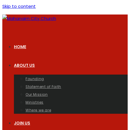
Skip to content
HOME
ABOUT US
Founding
Statement of Faith
Our Mission
Ministries
Where we are
JOIN US