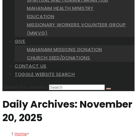
MAHANAIM HEALTH MINISTRY
EDUCATION
MISSIONARY WORKERS VOLUNTEER GROUP
(MWVG)
GIVE
MAHANAIM MISSIONS DONATION
CHURCH SEED/DONATIONS
CONTACT US
TOGGLE WEBSITE SEARCH
Search this website
Daily Archives: November
20, 2025
Home
>