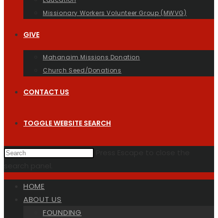
Missionary Workers Volunteer Group (MWVG)
GIVE
Mahanaim Missions Donation
Church Seed/Donations
CONTACT US
TOGGLE WEBSITE SEARCH
Press Escape to close the
search panel.
HOME
ABOUT US
FOUNDING