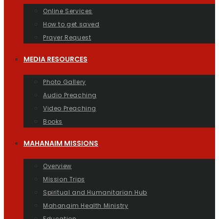
Online Services
How to get saved
Prayer Request
MEDIA RESOURCES
Photo Gallery
Audio Preaching
Video Preaching
Books
MAHANAIM MISSIONS
Overview
Mission Trips
Spiritual and Humanitarian Hub
Mahanaim Health Ministry
Education