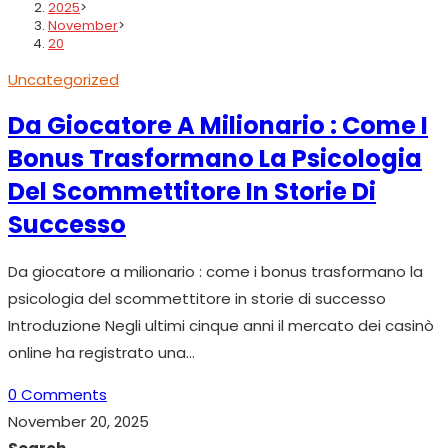
2025
>
November
>
20
Uncategorized
Da Giocatore A Milionario : Come I
Bonus Trasformano La Psicologia
Del Scommettitore In Storie Di
Successo
Da giocatore a milionario : come i bonus trasformano la
psicologia del scommettitore in storie di successo
Introduzione Negli ultimi cinque anni il mercato dei casinò
online ha registrato una…
0 Comments
November 20, 2025